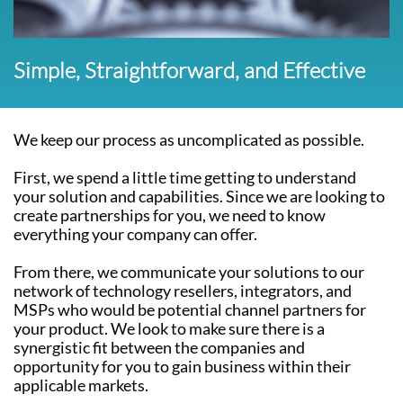
Simple, Straightforward, and Effective
We keep our process as uncomplicated as possible.
First, we spend a little time getting to understand
your solution and capabilities. Since we are looking to
create partnerships for you, we need to know
everything your company can offer.
From there, we communicate your solutions to our
network of technology resellers, integrators, and
MSPs who would be potential channel partners for
your product. We look to make sure there is a
synergistic fit between the companies and
opportunity for you to gain business within their
applicable markets.