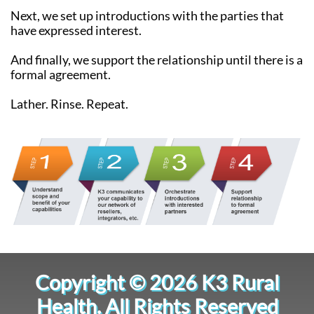
Next, we set up introductions with the parties that
have expressed interest.
And finally, we support the relationship until there is a
formal agreement.
Lather. Rinse. Repeat.
Copyright © 2026 K3 Rural
Health. All Rights Reserved