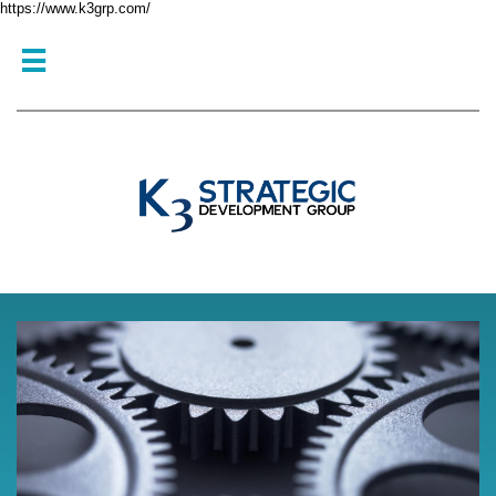
https://www.k3grp.com/
