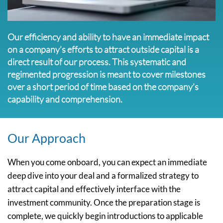
Our efficiency and ability to have an immediate impact
on a company’s efforts to attract outside capital is a
direct result of our process. This systematic and
regimented progression is meant to cover milestones
over a short period of time based on the company’s
capability and comprehension.
Our Approach
When you come onboard, you can expect an immediate
deep dive into your deal and a formalized strategy to
attract capital and effectively interface with the
investment community. Once the preparation stage is
complete, we quickly begin introductions to applicable